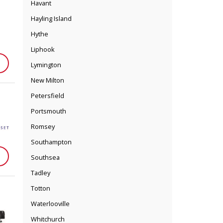
Havant
Hayling Island
Hythe
Liphook
Lymington
New Milton
Petersfield
Portsmouth
Romsey
Southampton
Southsea
Tadley
Totton
Waterlooville
Whitchurch