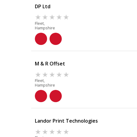
DP Ltd
Fleet,
Hampshire
M & R Offset
Fleet,
Hampshire
Landor Print Technologies