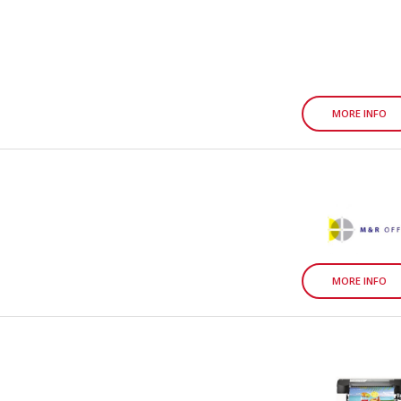
MORE INFO
MORE INFO