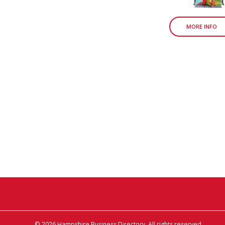
MORE INFO
© 2026 Hampshire Business Directory. All rights reserved.