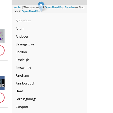
Leaflet
| Tiles courtesy of
OpenStreetMap Sweden
— Map
data ©
OpenStreetMap
Aldershot
Alton
Andover
Basingstoke
Bordon
Eastleigh
Emsworth
Fareham
Farnborough
Fleet
Fordingbridge
Gosport