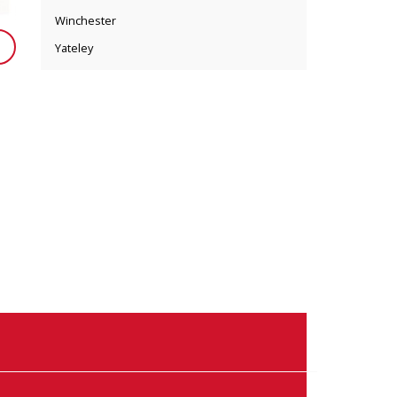
Winchester
Yateley