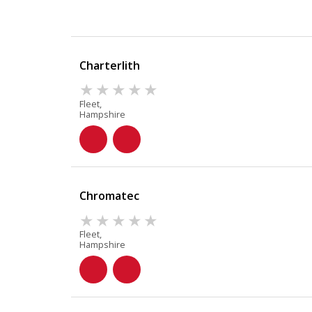
Charterlith
Fleet,
Hampshire
Chromatec
Fleet,
Hampshire