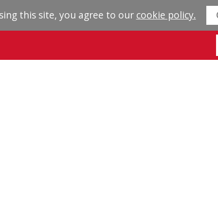
sing this site, you agree to our
cookie policy.