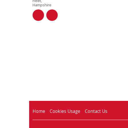
Fleet,
Hampshire
Home
Cookies Usage
Contact Us