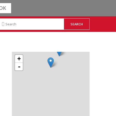
OK
+
-