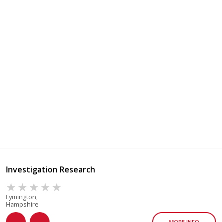
Investigation Research
Lymington,
Hampshire
MORE INFO