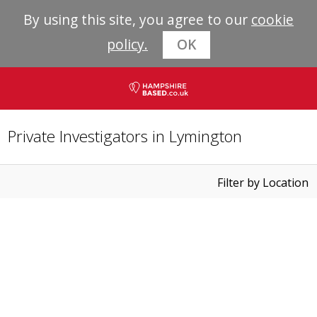
By using this site, you agree to our
cookie
policy.
OK
Private Investigators in Lymington
Filter by Location