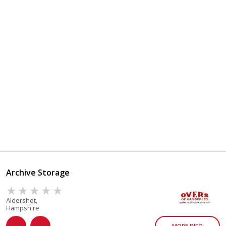
Archive Storage
Aldershot,
Hampshire
MORE INFO