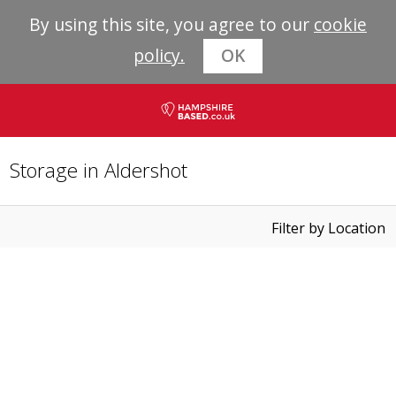
By using this site, you agree to our
cookie
policy.
OK
Storage in Aldershot
Filter by Location