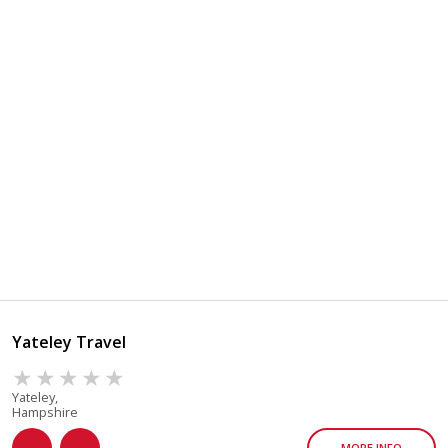
Yateley Travel
Yateley,
Hampshire
MORE INFO