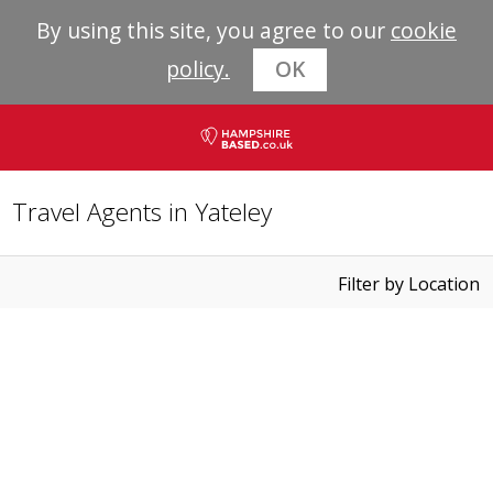
By using this site, you agree to our
cookie
policy.
OK
Travel Agents in Yateley
Filter by Location