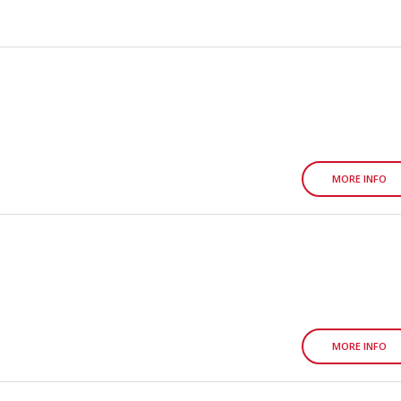
MORE INFO
MORE INFO