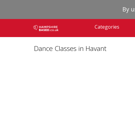
By u
Categories
Dance Classes in Havant