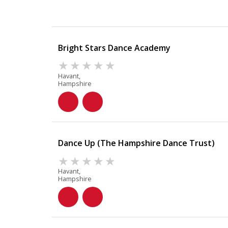
Bright Stars Dance Academy
Havant,
Hampshire
Dance Up (The Hampshire Dance Trust)
Havant,
Hampshire