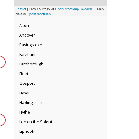
Leaflet
| Tiles courtesy of
OpenStreetMap Sweden
— Map
data ©
OpenStreetMap
Alton
Andover
Basingstoke
Fareham
Farnborough
Fleet
Gosport
Havant
Hayling Island
Hythe
Lee on the Solent
Liphook