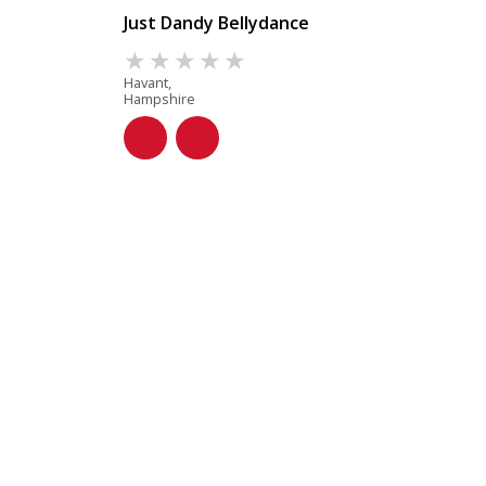
Just Dandy Bellydance
Havant,
Hampshire