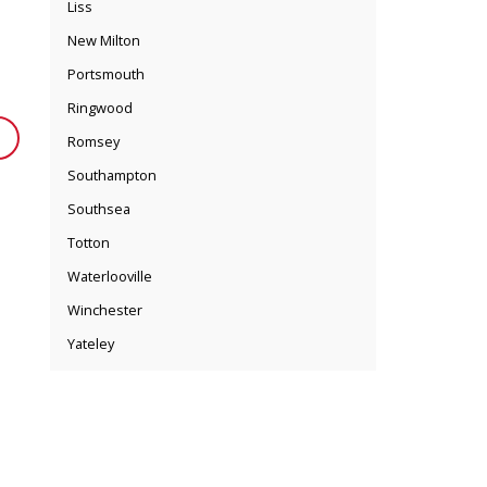
Liss
New Milton
Portsmouth
Ringwood
Romsey
Southampton
Southsea
Totton
Waterlooville
Winchester
Yateley