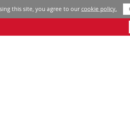
sing this site, you agree to our
cookie policy.