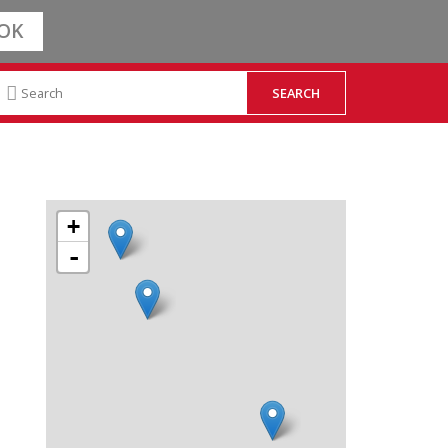
OK
+
-