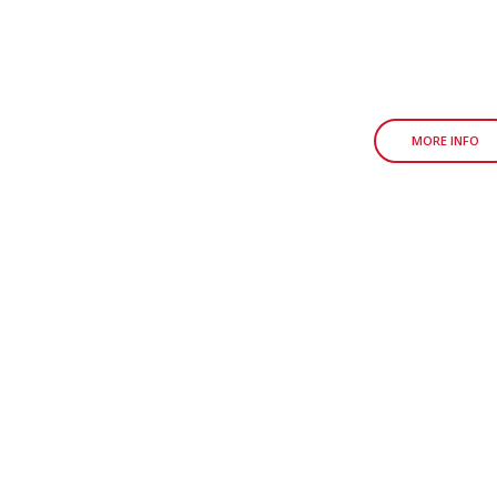
MORE INFO