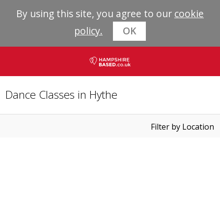
By using this site, you agree to our
cookie
policy.
OK
Dance Classes in Hythe
Filter by Location