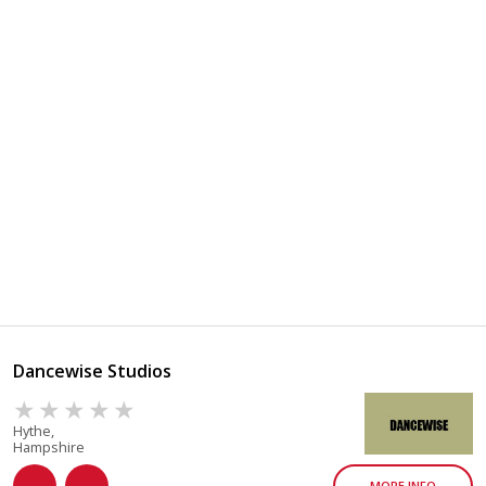
Dancewise Studios
Hythe,
Hampshire
MORE INFO