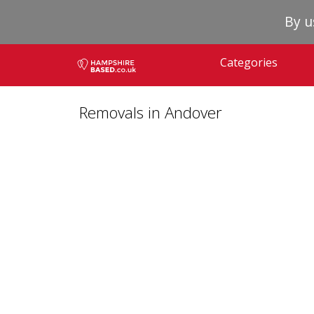
By u
Categories
Removals in Andover