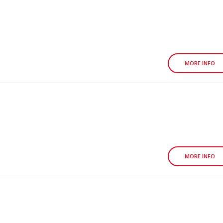
MORE INFO
MORE INFO