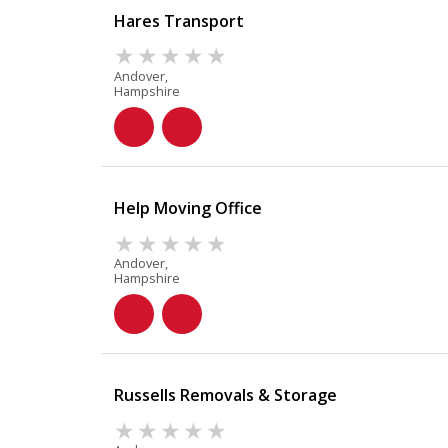
Hares Transport
Andover,
Hampshire
Help Moving Office
Andover,
Hampshire
Russells Removals & Storage