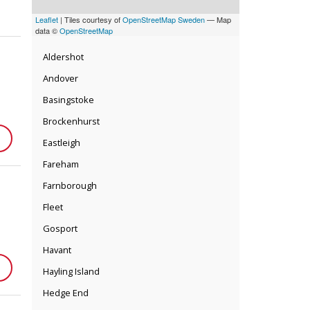
Leaflet
| Tiles courtesy of
OpenStreetMap Sweden
— Map
data ©
OpenStreetMap
Aldershot
Andover
Basingstoke
Brockenhurst
Eastleigh
Fareham
Farnborough
Fleet
Gosport
Havant
Hayling Island
Hedge End