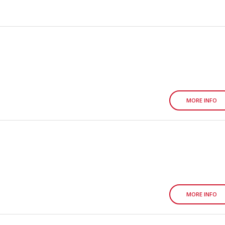
MORE INFO
MORE INFO