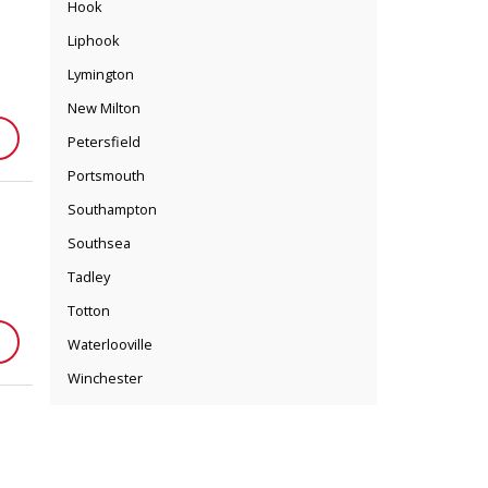
Hook
Liphook
Lymington
New Milton
Petersfield
Portsmouth
Southampton
Southsea
Tadley
Totton
Waterlooville
Winchester