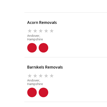
Acorn Removals
Andover,
Hampshire
Barnikels Removals
Andover,
Hampshire