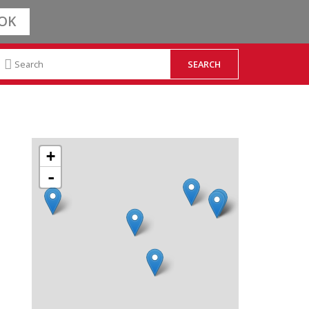
OK
+
-