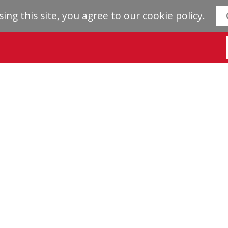
sing this site, you agree to our
cookie policy.