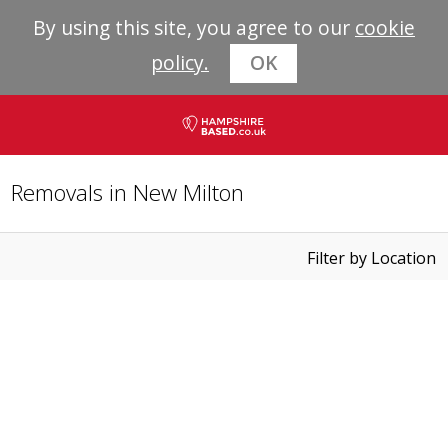
By using this site, you agree to our
cookie
policy.
OK
Removals in New Milton
Filter by Location