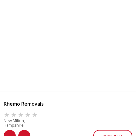
Rhemo Removals
New Milton,
Hampshire
MORE INFO